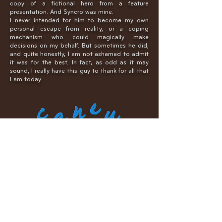
copy of a fictional hero from a feature
presentation. And Syncro was mine.
I never intended for him to become my own
personal escape from reality, or a coping
mechanism who could magically make
decisions on my behalf. But sometimes he did,
and quite honestly, I am not ashamed to admit
it was for the best. In fact, as odd as it may
sound, I really have this guy to thank for all that
I am today.
To anyone who has ever recognized this guy…I
have a slight confession to make. In truth,
Caneu was not initially my creation. A lot of his
visual identity was the property of someone
else, who then sold the ownership.
I gave him a name since that time and
customized his anatomy significantly, to more
accurately represent the secondary character I
always wanted to develop. I think of it as