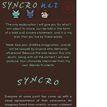
The only explanation I will give you for what I
am about to share, can be told in the form
of a bold and sincere statement, and it is my
wish that you live by these words:
Never lose your childlike imagination, and do
not be swayed by anyone who demands
otherwise! Because the sole reason this site
exists, along with all the content I will ever
produce, has ultimately stemmed from my
own desires to create.
Everyone at some point has come up with a
visual representation of their conscience. An
imaginary friend from scratch, or even a blatant